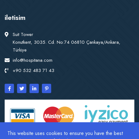
iletisim
Suit Tower
Konutkent, 3035. Cd. No:74 06810 Çankaya/Ankara,
Türkiye
info@hospitana.com
+90 532 483 71 43
This website uses cookies to ensure you have the best