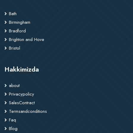
Bath
Birmingham
Bradford
Brighton and Hove
Bristol
Hakkimizda
about
Privacypolicy
SalesContract
Termsandconditions
Faq
Blog