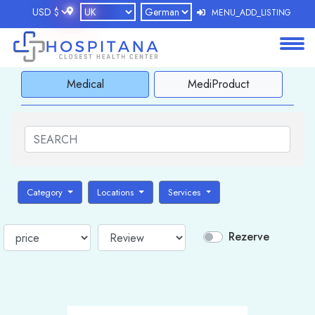
MENU_ADD_LISTING
About
Medical
MediProduct
Services
Clients
Contact
Category
Locations
Services
Rezerve