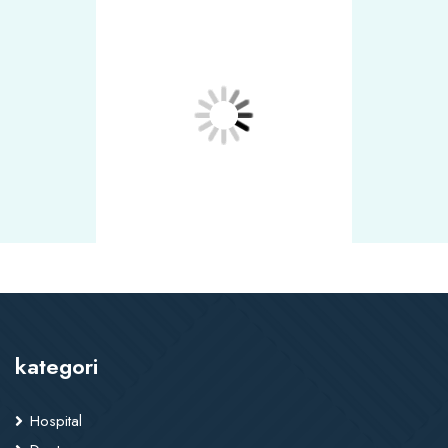
kategori
Hospital