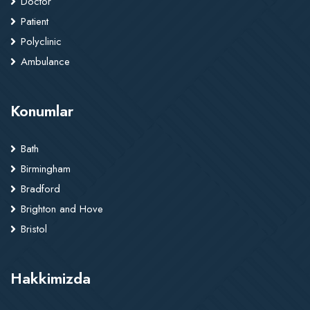
Doctor
Patient
Polyclinic
Ambulance
Konumlar
Bath
Birmingham
Bradford
Brighton and Hove
Bristol
Hakkimizda