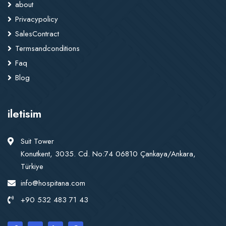
about
Privacypolicy
SalesContract
Termsandconditions
Faq
Blog
iletisim
Suit Tower
Konutkent, 3035. Cd. No:74 06810 Çankaya/Ankara,
Türkiye
info@hospitana.com
+90 532 483 71 43