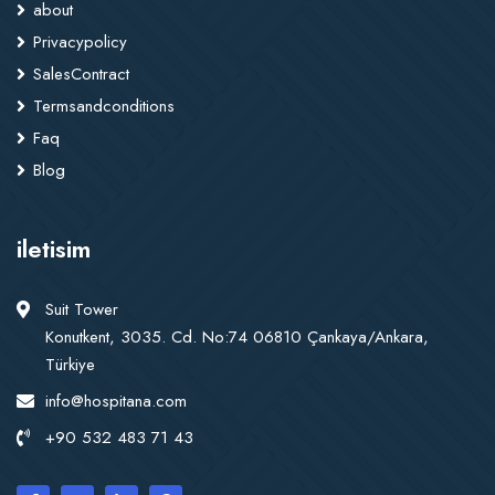
about
Privacypolicy
SalesContract
Termsandconditions
Faq
Blog
iletisim
Suit Tower
Konutkent, 3035. Cd. No:74 06810 Çankaya/Ankara,
Türkiye
info@hospitana.com
+90 532 483 71 43