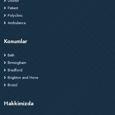
Doctor
Patient
Polyclinic
Ambulance
Konumlar
Bath
Birmingham
Bradford
Brighton and Hove
Bristol
Hakkimizda