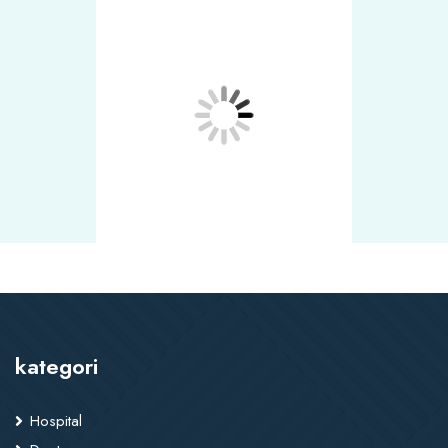
kategori
Hospital