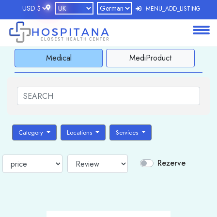
MENU_ADD_LISTING
About
Medical
MediProduct
Services
Clients
Contact
Category
Locations
Services
Rezerve