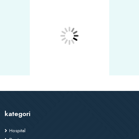
kategori
Hospital