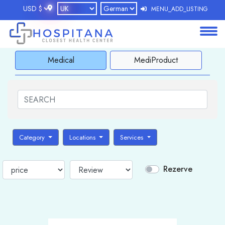
MENU_ADD_LISTING
About
Medical
MediProduct
Services
Clients
Contact
Category
Locations
Services
Rezerve