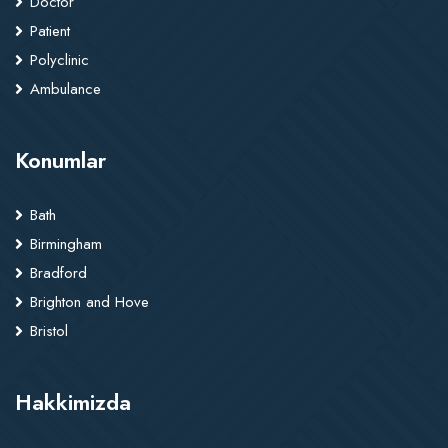
Doctor
Patient
Polyclinic
Ambulance
Konumlar
Bath
Birmingham
Bradford
Brighton and Hove
Bristol
Hakkimizda