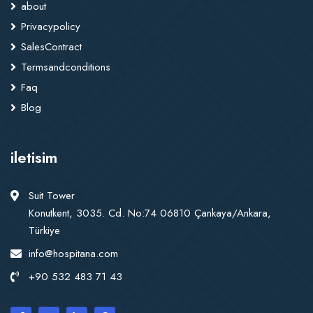
about
Privacypolicy
SalesContract
Termsandconditions
Faq
Blog
iletisim
Suit Tower
Konutkent, 3035. Cd. No:74 06810 Çankaya/Ankara,
Türkiye
info@hospitana.com
+90 532 483 71 43